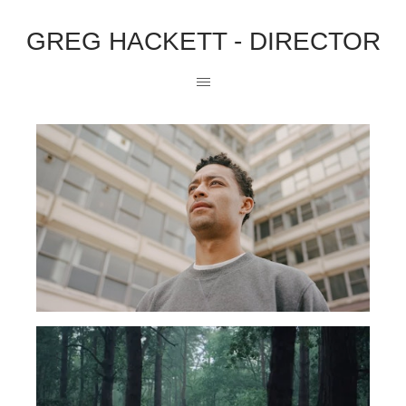
GREG HACKETT - DIRECTOR